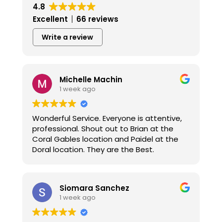
4.8
Excellent
66 reviews
Write a review
Michelle Machin
1 week ago
Wonderful Service. Everyone is attentive,
professional. Shout out to Brian at the
Coral Gables location and Paidel at the
Doral location. They are the Best.
Siomara Sanchez
1 week ago