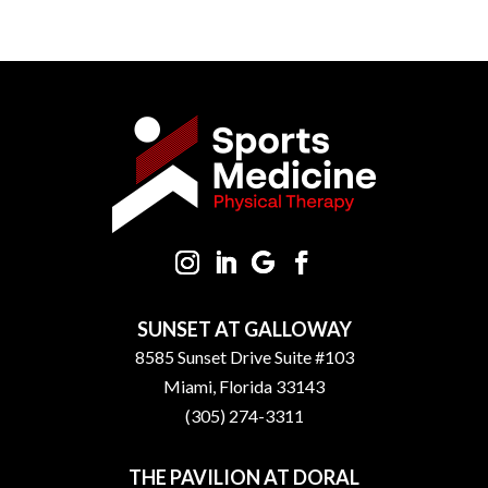
SUNSET AT GALLOWAY
8585 Sunset Drive Suite #103
Miami, Florida 33143
(305) 274-3311
THE PAVILION AT DORAL