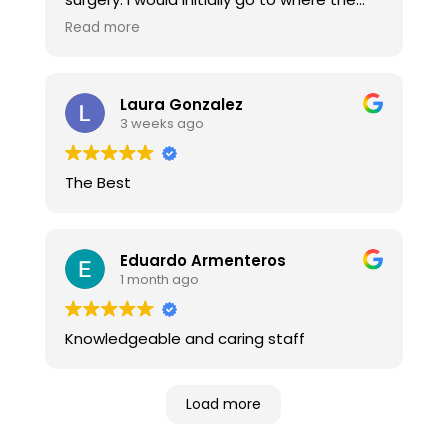
Doctor referred me. I get poor attitudes, &
Read more
little improvement. Here, you get positive
attitudes & confidence that they will get
you back in shape. And they DO! Thank
Laura Gonzalez
you.
3 weeks ago
The Best
Eduardo Armenteros
1 month ago
Knowledgeable and caring staff
Load more