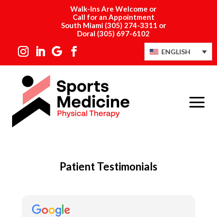
Walk-Ins Are Welcome or
Call for an Appointment
South Miami
(305) 274-3311
or
Doral
(305) 697-6102
ENGLISH
Patient Testimonials