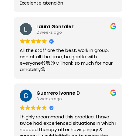
Excelente atención
Laura Gonzalez
2 weeks ago
All the staff are the best, work in group,
and at all the time, be gentle with
everyone😍🥰😊☺️Thank so much for Your
amability🤗
Guerrero Ivonne D
3 weeks ago
I highly recommend this practice. I have
twice had experienced situations in which I
needed therapy after having injury &
surgery. I would initially go to where the