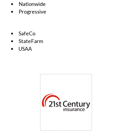
Nationwide
Progressive
SafeCo
StateFarm
USAA