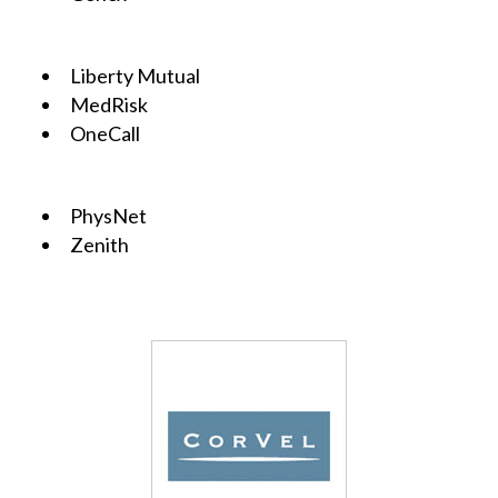
Liberty Mutual
MedRisk
OneCall
PhysNet
Zenith