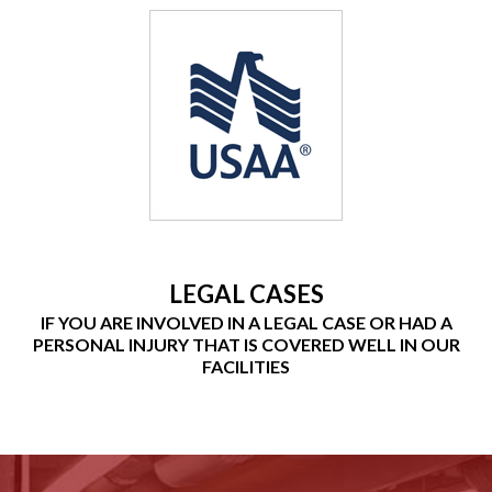
LEGAL CASES
IF YOU ARE INVOLVED IN A LEGAL CASE OR HAD A
PERSONAL INJURY THAT IS COVERED WELL IN OUR
FACILITIES