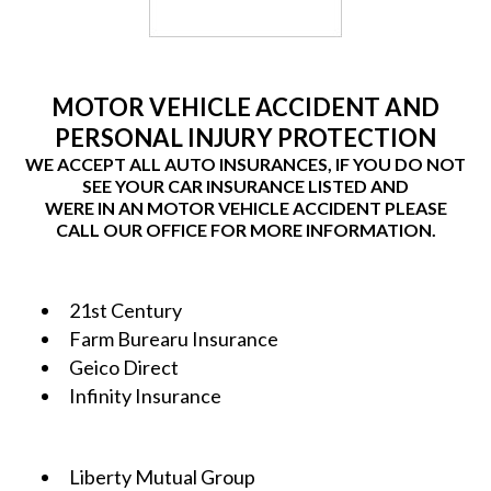
MOTOR VEHICLE ACCIDENT AND
PERSONAL INJURY PROTECTION
WE ACCEPT ALL AUTO INSURANCES, IF YOU DO NOT
SEE YOUR CAR INSURANCE LISTED AND
WERE IN AN MOTOR VEHICLE ACCIDENT PLEASE
CALL OUR OFFICE FOR MORE INFORMATION.
21st Century
Farm Burearu Insurance
Geico Direct
Infinity Insurance
Liberty Mutual Group