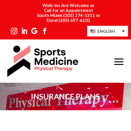
Walk-Ins Are Welcome or
Call for an Appointment
South Miami
(305) 274-3311
or
Doral
(305) 697-6102
ENGLISH
INSURANCE PLANS