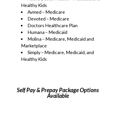
Healthy Kids
Avmed – Medicare
Devoted – Medicare
Doctors Healthcare Plan
Humana – Medicaid
Molina – Medicare, Medicaid and
Marketplace
Simply – Medicare, Medicaid, and
Healthy Kids
Self Pay & Prepay Package Options
Available