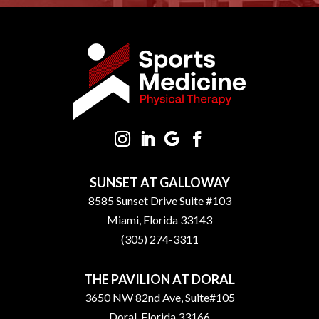
SUNSET AT GALLOWAY
8585 Sunset Drive Suite #103
Miami, Florida 33143
(305) 274-3311
THE PAVILION AT DORAL
3650 NW 82nd Ave, Suite#105
Doral, Florida 33166