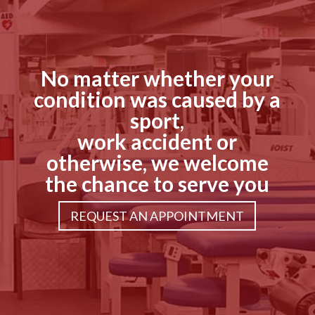
No matter whether your
condition was caused by a
sport,
work accident or
otherwise, we welcome
the chance to serve you
REQUEST AN APPOINTMENT