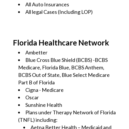
All Auto Insurances
All legal Cases (Including LOP)
Florida Healthcare Network
Ambetter
Blue Cross Blue Shield (BCBS) -BCBS
Medicare, Florida Blue, BCBS Anthem,
BCBS Out of State, Blue Select Medicare
Part B of Florida
Cigna - Medicare
Oscar
Sunshine Health
Plans under Therapy Network of Florida
(TNFL) including:
Aetna Better Health – Medicaid and