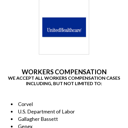
WORKERS COMPENSATION
WE ACCEPT ALL WORKERS COMPENSATION CASES
INCLUDING, BUT NOT LIMITED TO:
Corvel
U.S. Department of Labor
Gallagher Bassett
Genex