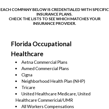
EACH COMPANY BELOW IS CREDENTIALED WITH SPECIFIC
INSURANCE PLANS.
CHECK THE LISTS TO SEE WHICH MATCHES YOUR
INSURANCE PROVIDER.
Florida Occupational
Healthcare
Aetna Commercial Plans
Avmed Commercial Plans
Cigna
Neighborhood Health Plan (NHP)
Tricare
United Healthcare Medicare, United
Healthcare Commericial/UMR
All Workers Compensations